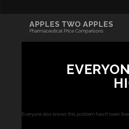
APPLES TWO APPLES
Pharmaceutical Price Comparisons
EVERYON
H
Everyone also knows this problem hasn’t been fixed