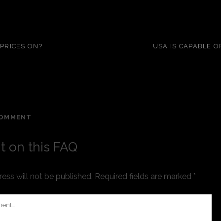
 PRICES ON?
USA IS CAPABLE 
COMMENT
 on this FAQ
ess will not be published.
Required fields are marked
*