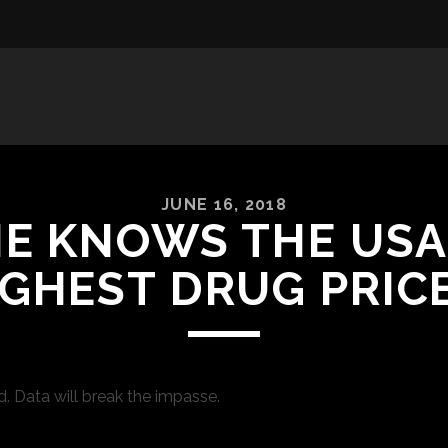
JUNE 16, 2018
E KNOWS THE USA
IGHEST DRUG PRICE
. Data will break the impasse.