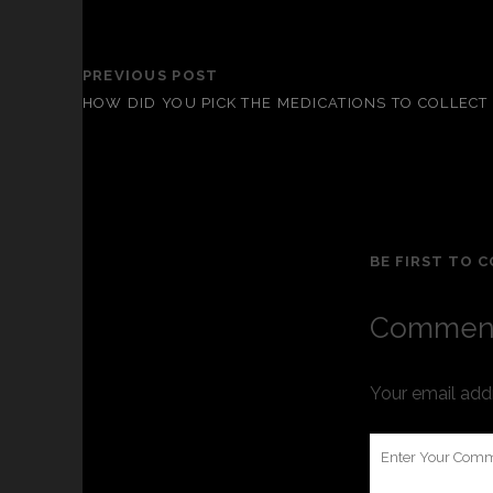
PREVIOUS POST
HOW DID YOU PICK THE MEDICATIONS TO COLLECT
BE FIRST TO 
Comment
Your email addr
Your
Comment