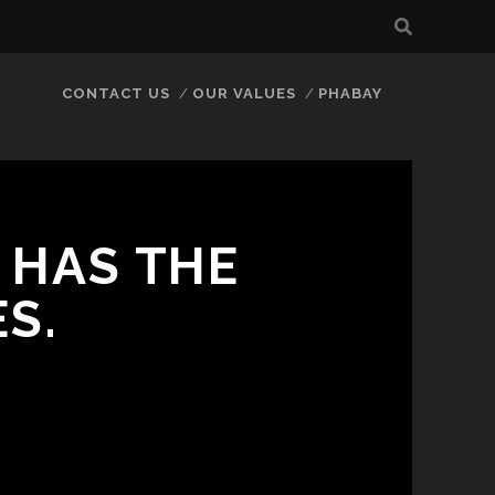
CONTACT US
OUR VALUES
PHABAY
 HAS THE
S.