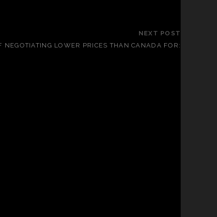
NEXT POST
OF NEGOTIATING LOWER PRICES THAN CANADA FOR: