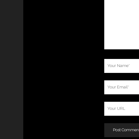
Your
Name
Your
Email
Your
Website
URL