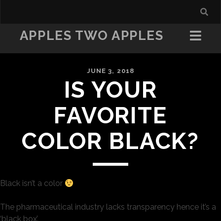
APPLES TWO APPLES
JUNE 3, 2018
IS YOUR
FAVORITE
COLOR BLACK?
Black isn’t a color
The pharmaceutical industry lacks transparency hence it’s a
‘black box’.