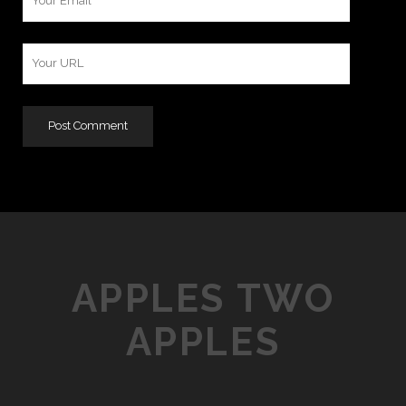
Email
Your
Website
URL
APPLES TWO
APPLES