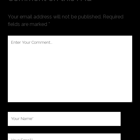
Your email address will not be published.
Required
fields are marked
*
Your
Comment
Your
Name
Your