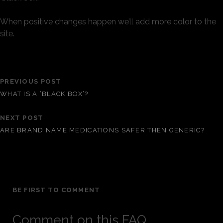
When positive changes happen we’ll add more color to the
site.
PREVIOUS POST
WHAT IS A ‘BLACK BOX’?
NEXT POST
ARE BRAND NAME MEDICATIONS SAFER THEN GENERIC?
BE FIRST TO COMMENT
Comment on this FAQ