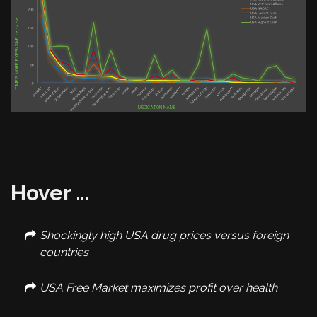
TIMES MORE EXPENSIVE -> -> ->
Hover …
Shockingly high USA drug prices versus foreign
countries
USA Free Market maximizes profit over health