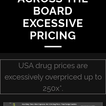
BOARD
EXCESSIVE
PRICING
USA drug prices are
excessively overpriced up to
250x*.