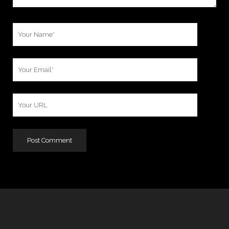
Your
Name
Your
Email
Your
Website
URL