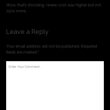
Wow, that’s shocking. I knew cost was higher, but not
250x more.
Leave a Reply
Your email address will not be published.
Required
fields are marked
*
Your
Comment