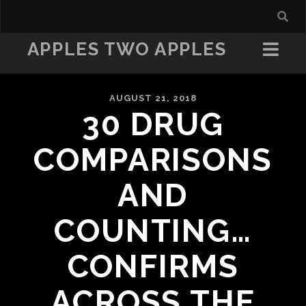
APPLES TWO APPLES
AUGUST 21, 2018
30 DRUG
COMPARISONS
AND
COUNTING…
CONFIRMS
ACROSS THE