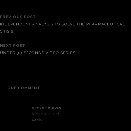
PREVIOUS POST
INDEPENDENT ANALYSIS TO SOLVE THE PHARMACEUTICAL
CRISIS
NEXT POST
UNDER 30 SECONDS VIDEO SERIES
ONE COMMENT
GEORGE BULVAS
September 2, 2018
Reply