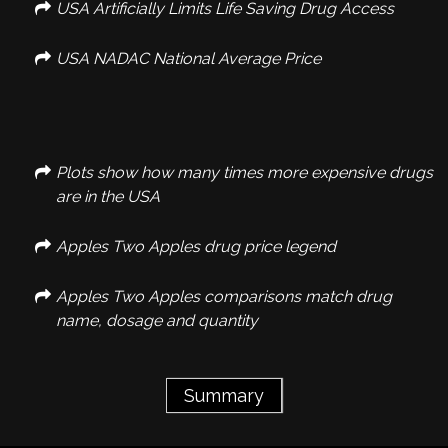
USA Artificially Limits Life Saving Drug Access
USA NADAC National Average Price
Plots show how many times more expensive drugs
are in the USA
Apples Two Apples drug price legend
Apples Two Apples comparisons match drug
name, dosage and quantity
Summary